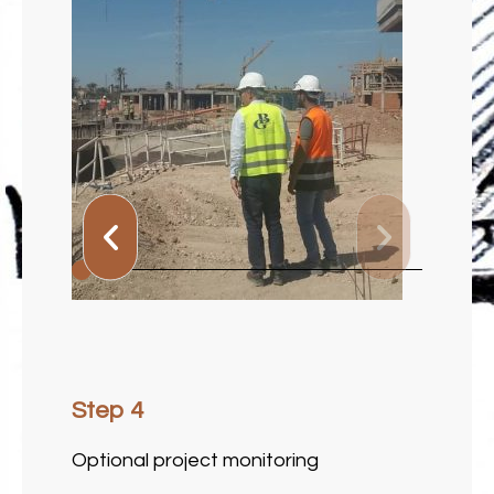
Step 1
Choosing the locations for the future
signage