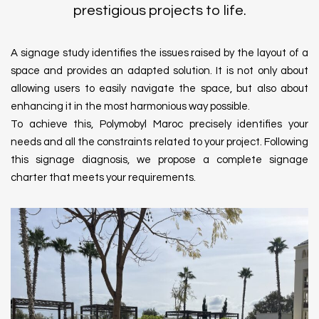
prestigious projects to life.
A signage study identifies the issues raised by the layout of a
space and provides an adapted solution. It is not only about
allowing users to easily navigate the space, but also about
enhancing it in the most harmonious way possible.
To achieve this, Polymobyl Maroc precisely identifies your
needs and all the constraints related to your project. Following
this signage diagnosis, we propose a complete signage
charter that meets your requirements.