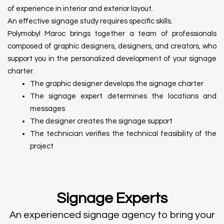
of experience in interior and exterior layout.
An effective signage study requires specific skills.
Polymobyl Maroc brings together a team of professionals
composed of graphic designers, designers, and creators, who
support you in the personalized development of your signage
charter.
The graphic designer develops the signage charter
The signage expert determines the locations and
messages
The designer creates the signage support
The technician verifies the technical feasibility of the
project
Signage Experts
An experienced signage agency to bring your