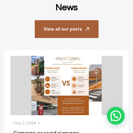
News
View all our posts
July 9, 2026