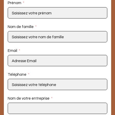
Prénom
Nom de famille
Email
Téléphone
Nom de votre entreprise