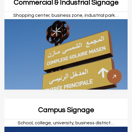
Commercial & Industrial Signage
Shopping center, business zone, industrial park…
Campus Signage
School, college, university, business district…