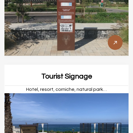
Tourist Signage
Hotel, resort, corniche, natural park…