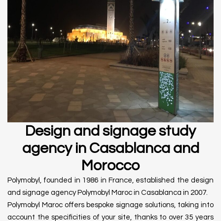
Design and signage study
agency in Casablanca and
Morocco
Polymobyl, founded in 1986 in France, established the design
and signage agency Polymobyl Maroc in Casablanca in 2007.
Polymobyl Maroc offers bespoke signage solutions, taking into
account the specificities of your site, thanks to over 35 years