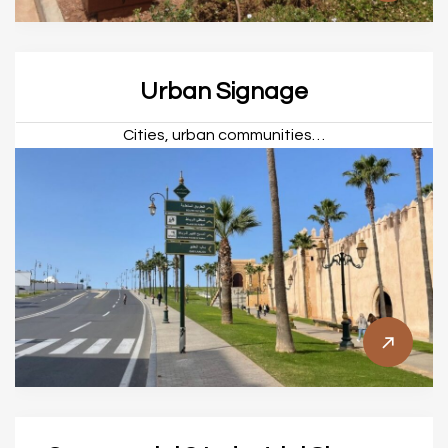
Urban Signage
Cities, urban communities…