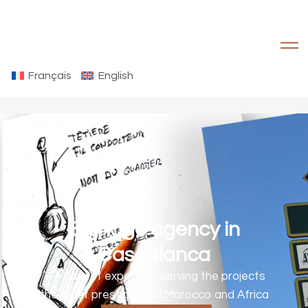
Français
English
Signage agency in
Casablanca
17 years of expertise, serving the projects
the most prestigious in Morocco and Africa