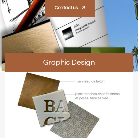
Contact us
Graphic Design