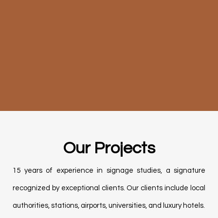
Our Projects
15 years of experience in
signage studies,
a signature
recognized
by exceptional clients.
Our clients include local
authorities, stations, airports, universities, and luxury hotels.