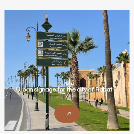
Rabat
Urban signage for the city of Rabat