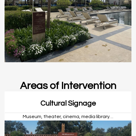
Areas of Intervention
Cultural Signage
Museum, theater, cinema, media library…