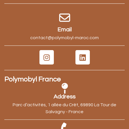
Email
contact@polymobyl-maroc.com
Polymobyl France
Address
Parc d’activités, 1 allée du Crêt, 69890 La Tour de
Salvagny - France