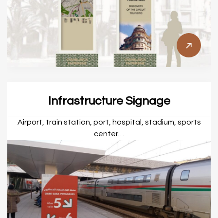
Infrastructure Signage
Airport, train station, port, hospital, stadium, sports
center…