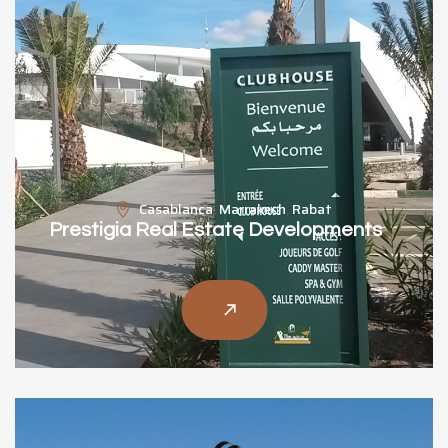
Casablanca
,
Marrakech
,
Rabat
Prestigia Real Estate Developments