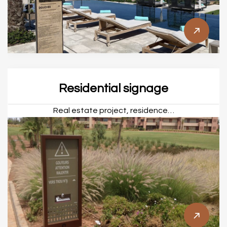
Residential signage
Real estate project, residence…