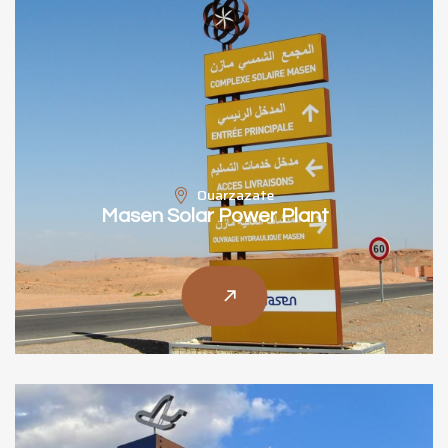
Ouarzazate
Masen Solar Power Plant