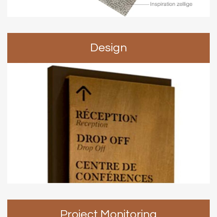
Design
Project Monitoring