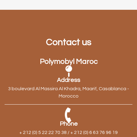
Contact us
Polymobyl Maroc
Address
3 boulevard Al Massira Al Khadra, Maarif, Casablanca -
Morocco
Phone
+ 212 (0) 5 22 22 70 38 / + 212 (0) 6 63 76 96 19