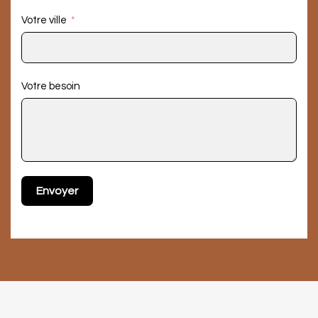
Votre ville
Votre besoin
Envoyer