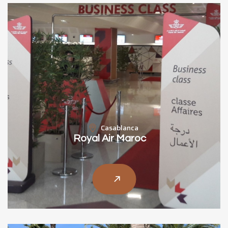
Casablanca
Royal Air Maroc