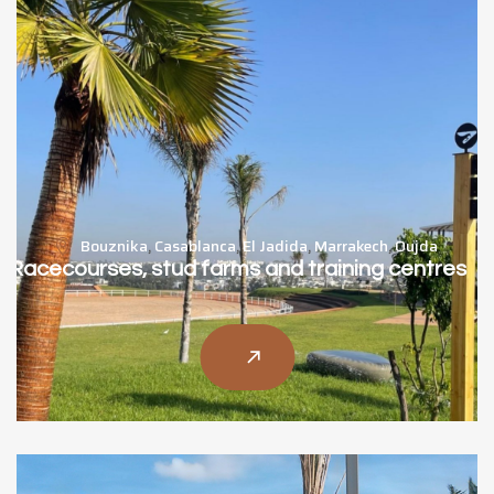
Bouznika
,
Casablanca
,
El Jadida
,
Marrakech
,
Oujda
Racecourses, stud farms and training centres