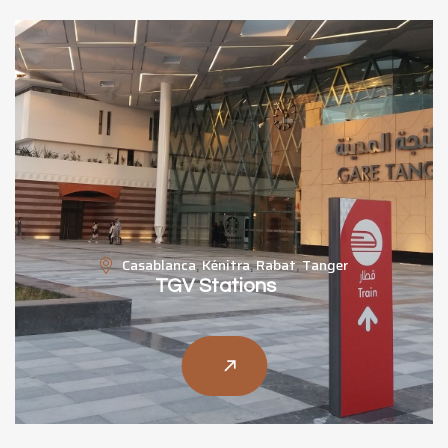
Casablanca
,
Kénitra
,
Rabat
,
Tanger
TGV Stations