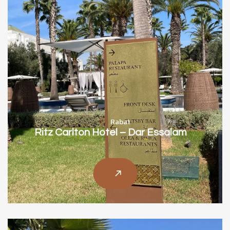
Rabat
Ritz Carlton Hotel – Dar Essalam