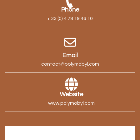
Phone
+ 33 (0) 4 78 19 46 10
Email
contact@polymobyl.com
Website
www.polymobyl.com
Tell us about your project