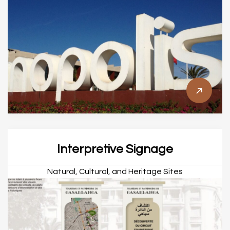
Interpretive Signage
Natural, Cultural, and Heritage Sites