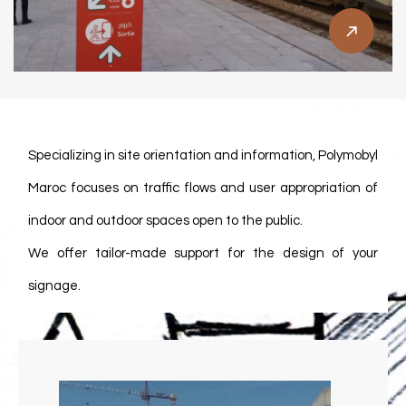
Our Methodology
Specializing in site orientation and information, Polymobyl
Maroc focuses on traffic flows and user appropriation of
indoor and outdoor spaces open to the public.
We offer tailor-made support for the design of your
signage.