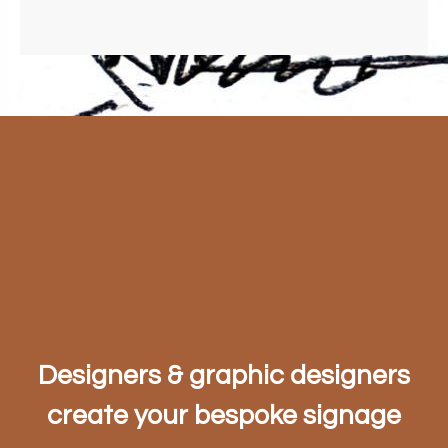
Designers & graphic designers
create your bespoke signage