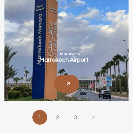
Marrakech
Marrakech Airport
1
2
3