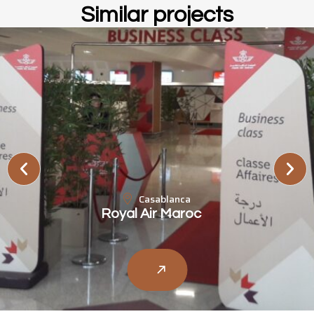
Similar projects
Casablanca
Royal Air Maroc