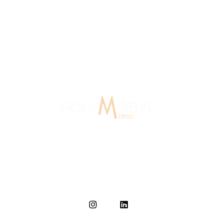
rs Of Experience
Signage Agency Morocc
In Morocco since 2007, Polymobyl, founded in France in
1986, established the design and signage agency
Polymobyl Maroc in Casablanca in 2007.