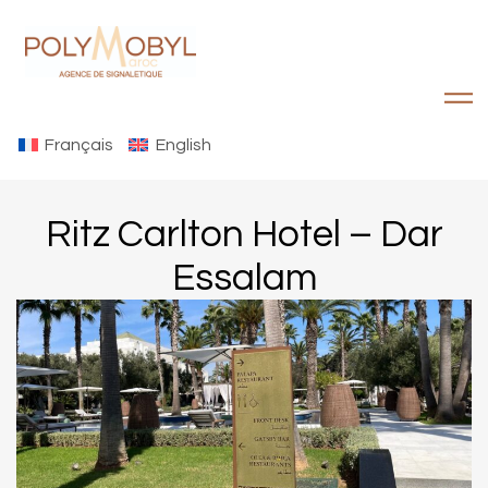
Français
English
Ritz Carlton Hotel – Dar
Essalam