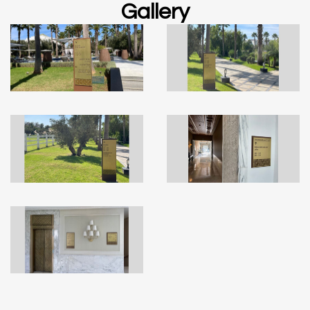
Gallery