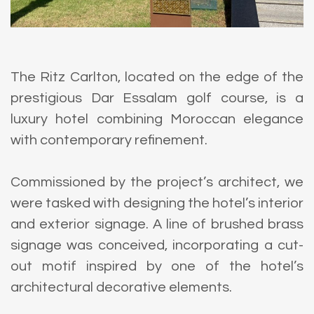
The Ritz Carlton, located on the edge of the
prestigious Dar Essalam golf course, is a
luxury hotel combining Moroccan elegance
with contemporary refinement.
Commissioned by the project’s architect, we
were tasked with designing the hotel’s interior
and exterior signage. A line of brushed brass
signage was conceived, incorporating a cut-
out motif inspired by one of the hotel’s
architectural decorative elements.