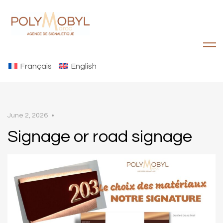
Français
English
June 2, 2026
Signage or road signage