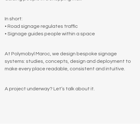
In short:
• Road signage regulates traffic
• Signage guides people within a space
At Polymobyl Maroc, we design bespoke signage
systems: studies, concepts, design and deployment to
make every place readable, consistent and intuitive.
A project underway? Let’s talk about it.