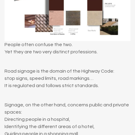
People often confuse the two.
Yet they are two very distinct professions.
Road signage is the domain of the Highway Code:
stop signs, speed limits, road markings…
It is regulated and follows strict standards.
Signage, on the other hand, concerns public and private
spaces:
Directing people in a hospital,
Identifying the different areas of a hotel,
Guiding people in a shopping mall.