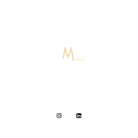
Agency Morocco
15 Years Of Experience
In Morocco since 2007, Polymobyl, founded in France in
1986, established the design and signage agency
Polymobyl Maroc in Casablanca in 2007.
Home