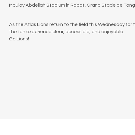
Moulay Abdellah Stadium in Rabat, Grand Stade de Tanger
As the Atlas Lions return to the field this Wednesday for 
the fan experience clear, accessible, and enjoyable.
Go Lions!