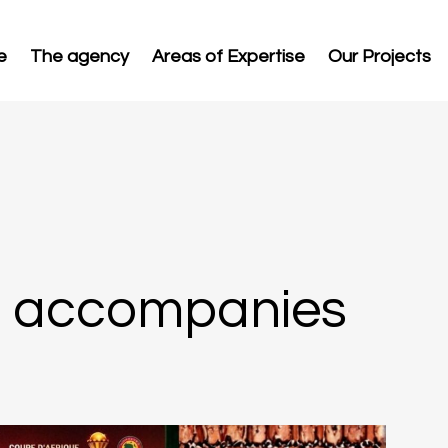
e
The agency
Areas of Expertise
Our Projects
c accompanies