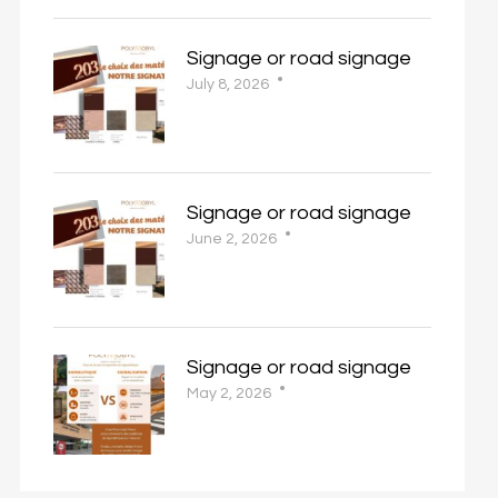
Signage or road signage
July 8, 2026
Signage or road signage
June 2, 2026
Signage or road signage
May 2, 2026