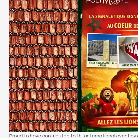
Proud to have contributed to this international event by