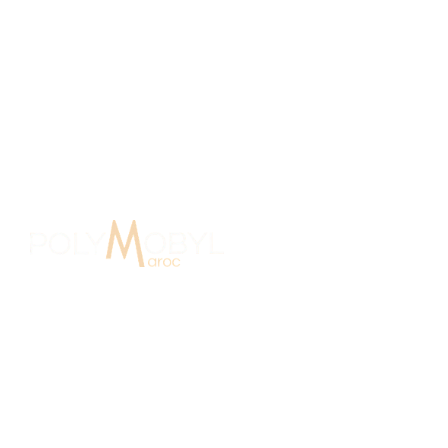
e Agency Morocco
15 Years O
In Morocco since 2007, Polymobyl,
founded in France in 1986, established
the design and signage agency
Polymobyl Maroc in Casablanca in 2007.