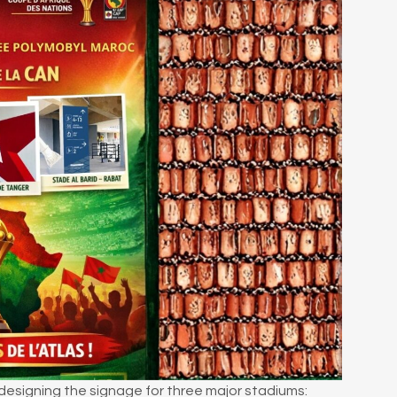
 designing the signage for three major stadiums: