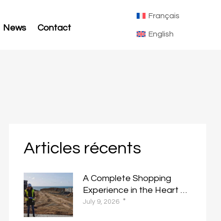
Français
News
Contact
English
Articles récents
A Complete Shopping
Experience in the Heart of
Almaz
July 9, 2026