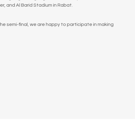
, and Al Barid Stadium in Rabat.
the semi-final, we are happy to participate in making