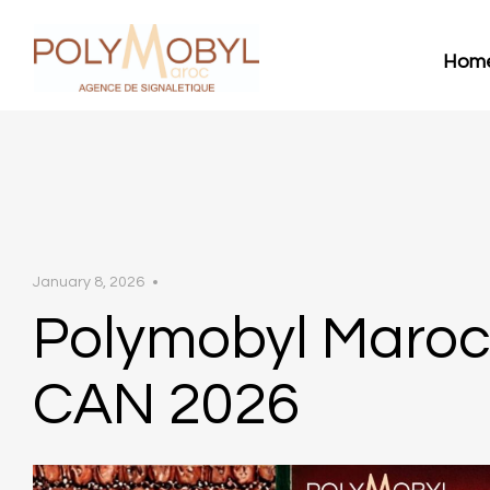
Hom
January 8, 2026
Polymobyl Maro
CAN 2026