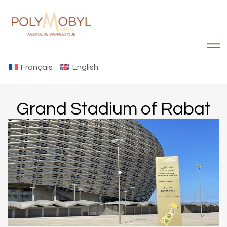
Français
English
Grand Stadium of Rabat