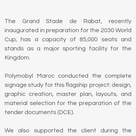
The Grand Stade de Rabat, recently
inaugurated in preparation for the 2030 World
Cup, has a capacity of 85,000 seats and
stands as a major sporting facility for the
Kingdom.
Polymobyl Maroc conducted the complete
signage study for this flagship project: design,
graphic creation, master plan, layouts, and
material selection for the preparation of the
tender documents (DCE).
We also supported the client during the