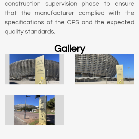
construction supervision phase to ensure
that the manufacturer complied with the
specifications of the CPS and the expected
quality standards.
Gallery