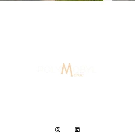
 Agency Morocco
15 Years Of Experience
In Morocco since 2007, Polymobyl, founded in France in
1986, established the design and signage agency
Polymobyl Maroc in Casablanca in 2007.