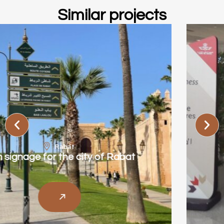
Similar projects
Casablanca
Royal Air Maroc